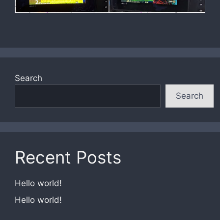
Search
Search
Recent Posts
Hello world!
Hello world!