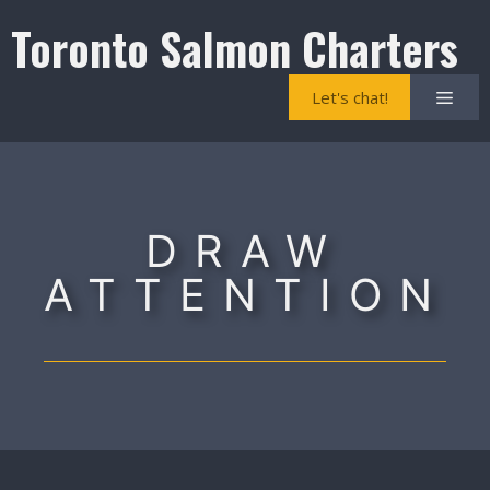
Skip
Toronto Salmon Charters
to
content
Men
Let's chat!
DRAW
ATTENTION