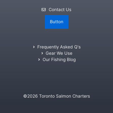
Contact Us
Button
Frequently Asked Q's
Gear We Use
Our Fishing Blog
©2026 Toronto Salmon Charters