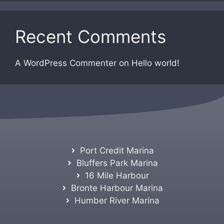
Recent Comments
A WordPress Commenter
on
Hello world!
Port Credit Marina
Bluffers Park Marina
16 Mile Harbour
Bronte Harbour Marina
Humber River Marina